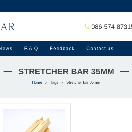
086-574-8731
News
F.A.Q
Feedback
Contact us
STRETCHER BAR 35MM
Home
Tags
Stretcher bar 35mm