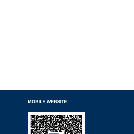
MOBILE WEBSITE