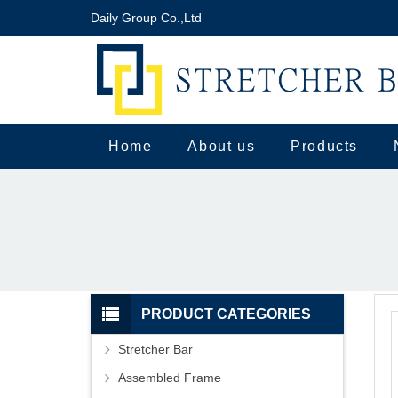
Daily Group Co.,Ltd
Home
About us
Products
PRODUCT CATEGORIES
Stretcher Bar
Assembled Frame