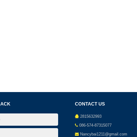
BACK
CONTACT US
2815632993
086-574-87315077
Nancybai1211@gmail.com