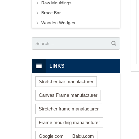
Raw Mouldings
Brace Bar
Wooden Wedges
LINKS
Stretcher bar manufacturer
Canvas Frame manufacturer
Stretcher frame manafacturer
Frame moulding manafacturer
Google.com
Baidu.com