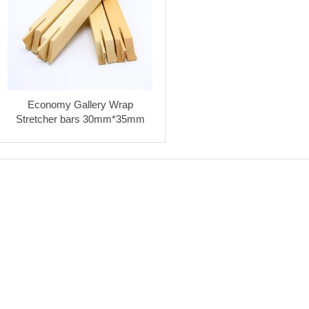
Economy Gallery Wrap
Stretcher bars 30mm*35mm