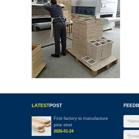
LATEST
POST
FEED
First factory to manufacture
pine stret
2026-01-24