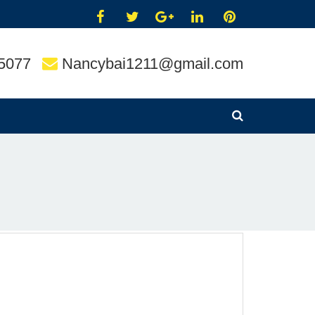
5077
Nancybai1211@gmail.com