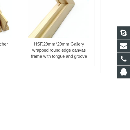
cher
HSF,29mm*29mm Gallery
wrapped round edge canvas
frame with tongue and groove