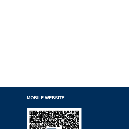
MOBILE WEBSITE