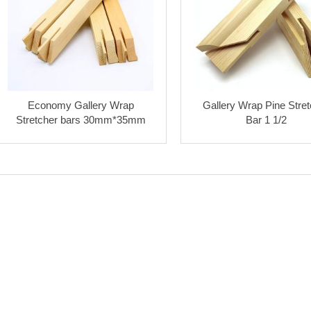
Economy Gallery Wrap
Gallery Wrap Pine Stret
Stretcher bars 30mm*35mm
Bar 1 1/2