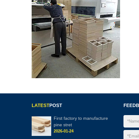
LATEST
POST
FEED
First factory to manufacture
pine stret
2026-01-24