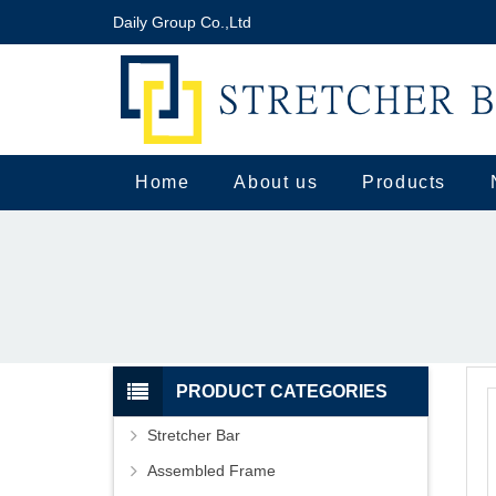
Daily Group Co.,Ltd
Home
About us
Products
PRODUCT CATEGORIES
Stretcher Bar
Assembled Frame