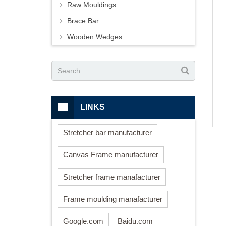
Raw Mouldings
Brace Bar
Wooden Wedges
LINKS
Stretcher bar manufacturer
Canvas Frame manufacturer
Stretcher frame manafacturer
Frame moulding manafacturer
Google.com
Baidu.com