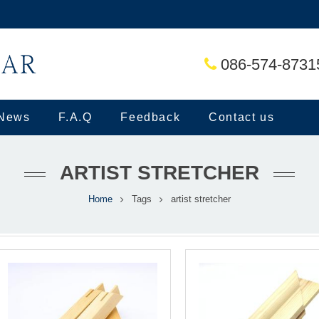
086-574-8731
News
F.A.Q
Feedback
Contact us
ARTIST STRETCHER
Home
Tags
artist stretcher