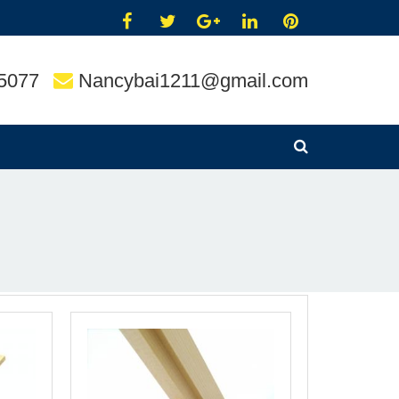
5077
Nancybai1211@gmail.com