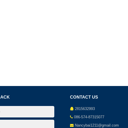
BACK
CONTACT US
2815632993
086-574-87315077
Nancybai1211@gmail.com