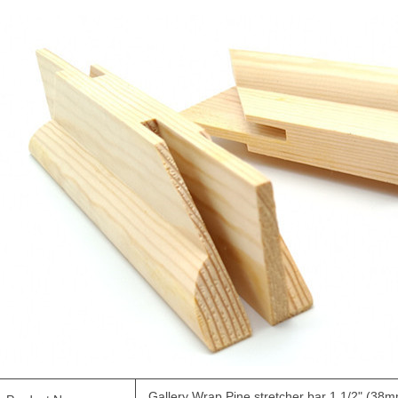
Gallery Wrap Pine
stretcher bar
1 1/2" (38m