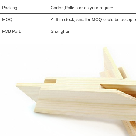
Packing:
Carton,Pallets or as your require
MOQ:
A. If in stock, smaller MOQ could be accepte
FOB Port:
Shanghai