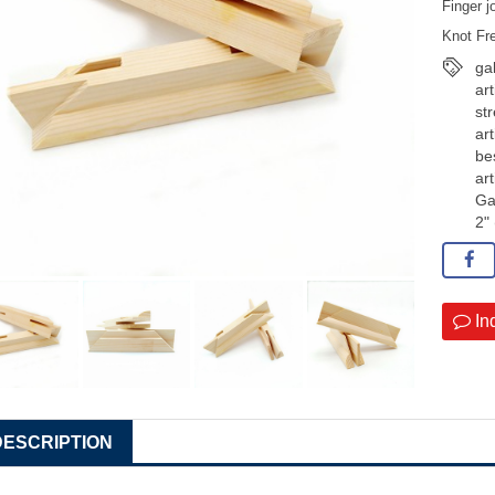
Finger j
Knot Fr
ga
art
st
art
be
art
Ga
2"
In
DESCRIPTION