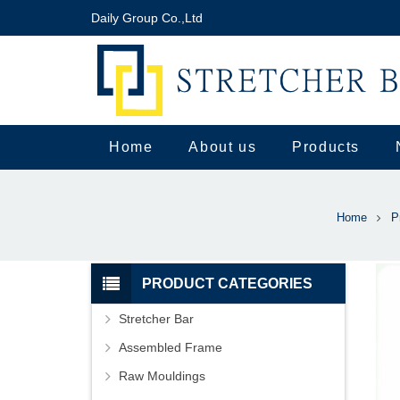
Daily Group Co.,Ltd
Home
About us
Products
Home
P
PRODUCT CATEGORIES
Stretcher Bar
Assembled Frame
Raw Mouldings