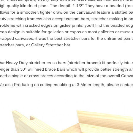
igh quality kiln dried pine . The deepth 1 1/2" They have a beaded (ro
llows for a smoother, tighter draw on the canvas.All feature a slotted b
uty stretching framess also accept custom bars, stretcher making in a
roblems with cracked edges on giclee prints, you'll find the beaded edg
rap design is suitable for galleries or expos as most galleries or museu
rapped canvases, it was the best stretcher bars for the unframed painting 
tretcher bars, or
Gallery Stretcher
bar.
ur Heavy Duty stretcher cross bars (stretcher braces) fit perfectly into
onger than 30" will need brace bars which will provide better strength an
eed a single or cross braces according to the size of the overall
Canva
e also Producing no cutting moulding at 3 Meter length, please contact