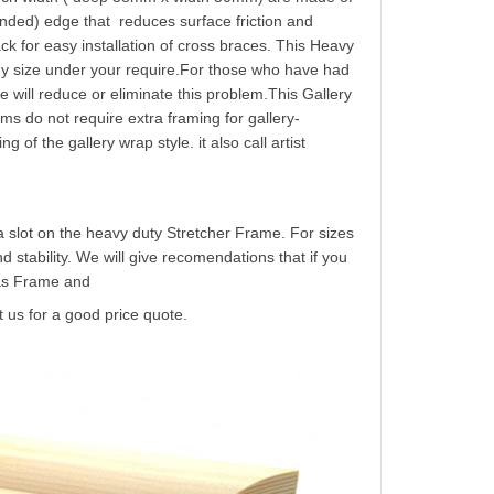
unded) edge that reduces surface friction and
ack for easy installation of cross braces. This Heavy
ny size under your require.For those who have had
e will reduce or eliminate this problem.This Gallery
ms do not require extra framing for gallery-
of the gallery wrap style. it also call artist
 a slot on the heavy duty
Stretcher Frame
. For sizes
d stability. We will give recomendations that if you
s Frame
and
 us for a good price quote.