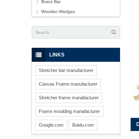
Brace Bar
Wooden Wedges
LINKS
Stretcher bar manufacturer
Canvas Frame manufacturer
Stretcher frame manafacturer
Frame moulding manafacturer
Google.com
Baidu.com