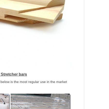
Stretcher bars
below is the most regular use in the market