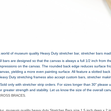
 world of museum quality Heavy Duty stretcher bar, stretcher bars made of
ll bars are designed so that the canvas is always a full 1/2 inch from t
mpressions on the canvas. The rounded back edge reduces surface frict
anvas, yielding a more even painting surface. All feature a slotted back 
eavy Duty stretching framess also accept custom bars, stretcher makin
 Sold only with stretcher strip orders. For sizes longer than 30" pleas
or greater strength and stability. Let us know the size of the overall ca
CROSS BRACES
.
ur museum quality heavy duty Stretcher Bars size 1.5 inch deep x 2 