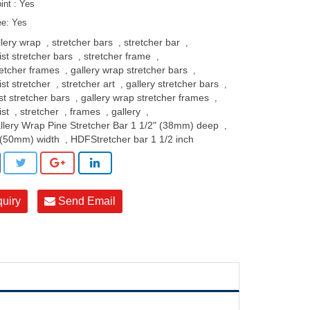
oint : Yes
ee: Yes
llery wrap
stretcher bars
stretcher bar
,
,
,
ist stretcher bars
stretcher frame
,
,
retcher frames
gallery wrap stretcher bars
,
,
ist stretcher
stretcher art
gallery stretcher bars
,
,
,
st stretcher bars
gallery wrap stretcher frames
,
,
ist
stretcher
frames
gallery
,
,
,
,
llery Wrap Pine Stretcher Bar 1 1/2" (38mm) deep
,
 (50mm) width
HDFStretcher bar 1 1/2 inch
,
quiry
Send Email