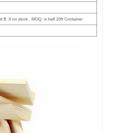
d B. If no stock , MOQ is half 20ft Container