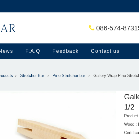
086-574-8731
News
F.A.Q
Feedback
Contact us
roducts
Stretcher Bar
Pine Stretcher bar
Gallery Wrap Pine Stretc
Gall
1/2
Produc
Wood :
Certific