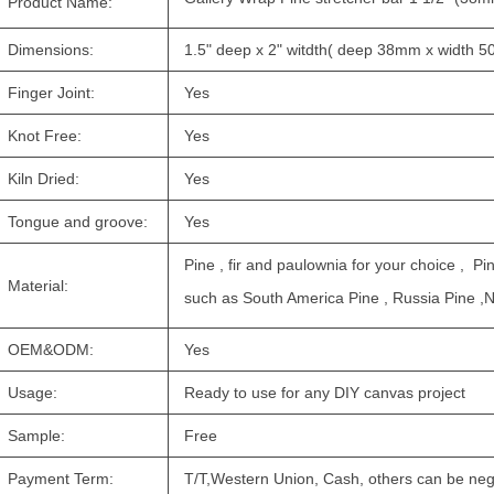
Product Name:
Dimensions:
1.5" deep x 2" witdth( deep 38mm x width 
Finger Joint:
Yes
Knot Free:
Yes
Kiln Dried:
Yes
Tongue and groove:
Yes
Pine , fir and paulownia for your choice , Pi
Material:
such as South America Pine , Russia Pine ,
OEM&ODM:
Yes
Usage:
Ready to use for any DIY canvas project
Sample:
Free
Payment Term:
T/T,Western Union, Cash, others can be neg