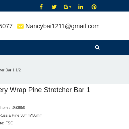
5077
Nancybai1211@gmail.com
her Bar 1 1/2
ery Wrap Pine Stretcher Bar 1
t Item：DG3850
 Russia Pine 38mm*50mm
ate: FSC