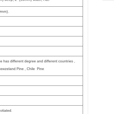
50mm).
ne has different degree and different countries ,
Newzeland Pine , Chile Pine
otiated.