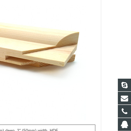
m) deep, 2" (50mm) width, HDF