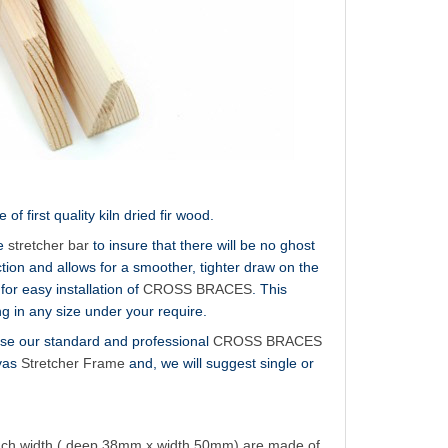
 first quality kiln dried fir wood.
he
stretcher bar
to insure that there will be no ghost
ion and allows for a smoother, tighter draw on the
for easy installation of
CROSS BRACES
. This
g in any size under your require.
e use our standard and professional
CROSS BRACES
nvas
Stretcher Frame
and, we will suggest single or
inch width ( deep 38mm x width 50mm) are made of