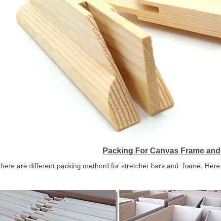
Packing For
Canvas Frame
and 
here are different packing methord for stretcher bars and frame. Here 