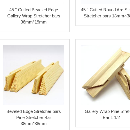
45 ° Cutted Beveled Edge
45 ° Cutted Round Arc St
Gallery Wrap Stretcher bars
Stretcher bars 18mm×
36mm*19mm
Beveled Edge Stretcher bars
Gallery Wrap Pine Stret
Pine Stretcher Bar
Bar 1 1/2
38mm*38mm