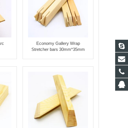
rc
Economy Gallery Wrap
Stretcher bars 30mm*35mm