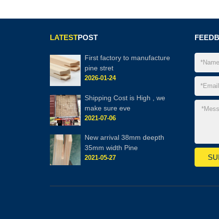
LATEST
POST
FEED
First factory to manufacture
pine stret
2026-01-24
Shipping Cost is High , we
make sure eve
2021-07-06
New arrival 38mm deepth
35mm width Pine
2021-05-27