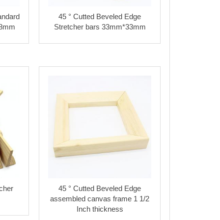
andard
45 ° Cutted Beveled Edge
38mm
Stretcher bars 33mm*33mm
cher
45 ° Cutted Beveled Edge
assembled canvas frame 1 1/2
Inch thickness