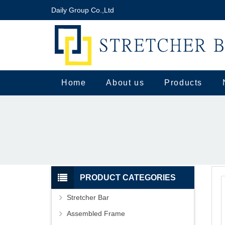
Daily Group Co.,Ltd
Home
About us
Products
PRODUCT CATEGORIES
Stretcher Bar
Assembled Frame