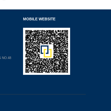
MOBILE WEBSITE
G NO.48