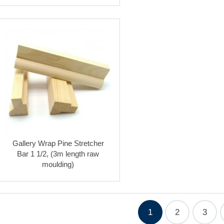
Gallery Wrap Pine Stretcher
Bar 1 1/2, (3m length raw
moulding)
1
2
3