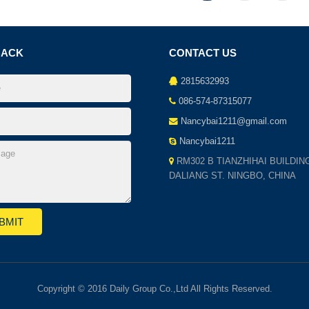
BACK
CONTACT US
2815632993
086-574-87315077
Nancybai1211@gmail.com
Nancybai1211
RM302 B TIANZHIHAI BUILDIN
DALIANG ST. NINGBO, CHINA
Copyright © 2016 Daily Group Co.,Ltd All Rights Reserved.