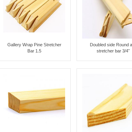
Gallery Wrap Pine Stretcher
Doubled side Round a
Bar 1.5
stretcher bar 3/4"