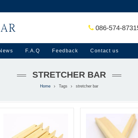
086-574-8731
News
F.A.Q
Feedback
Contact us
STRETCHER BAR
Home
Tags
stretcher bar