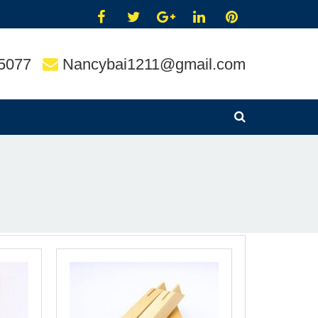
5077
Nancybai1211@gmail.com