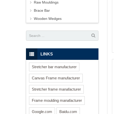
Raw Mouldings
Brace Bar
Wooden Wedges
LINKS
Stretcher bar manufacturer
Canvas Frame manufacturer
Stretcher frame manafacturer
Frame moulding manafacturer
Google.com
Baidu.com